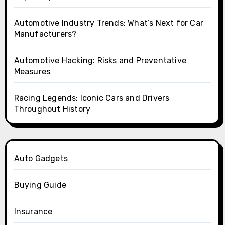
Automotive Industry Trends: What’s Next for Car
Manufacturers?
Automotive Hacking: Risks and Preventative
Measures
Racing Legends: Iconic Cars and Drivers
Throughout History
Auto Gadgets
Buying Guide
Insurance