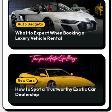
Auto Gadgets
What to Expect When Booking a
Luxury Vehicle Rental
New Cars
How to Spot a Trustworthy Exotic Car
Dealership