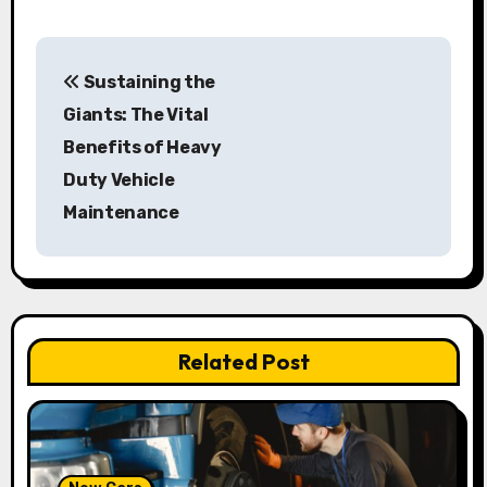
P
Sustaining the
o
Giants: The Vital
s
Benefits of Heavy
Duty Vehicle
t
Maintenance
n
a
v
Related Post
i
g
a