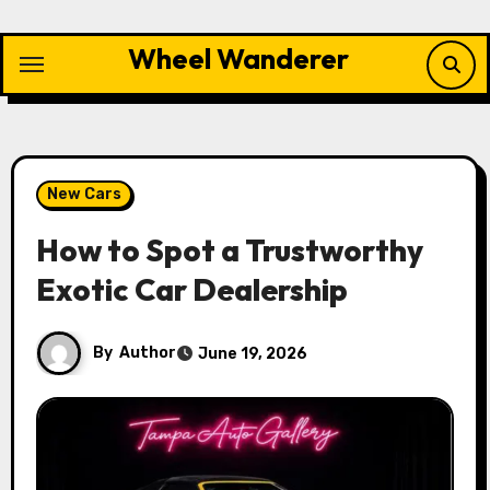
Skip
to
Wheel Wanderer
content
New Cars
How to Spot a Trustworthy
Exotic Car Dealership
By
Author
June 19, 2026