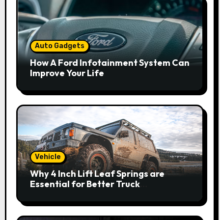
Auto Gadgets
How A Ford Infotainment System Can
Improve Your Life
Vehicle
Why 4 Inch Lift Leaf Springs are
Essential for Better Truck
Performance