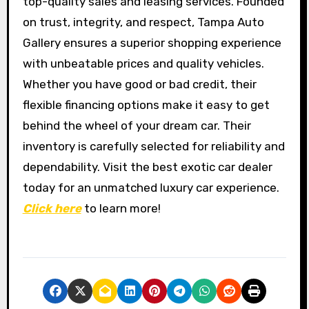
top-quality sales and leasing services. Founded
on trust, integrity, and respect, Tampa Auto
Gallery ensures a superior shopping experience
with unbeatable prices and quality vehicles.
Whether you have good or bad credit, their
flexible financing options make it easy to get
behind the wheel of your dream car. Their
inventory is carefully selected for reliability and
dependability. Visit the best exotic car dealer
today for an unmatched luxury car experience.
Click here
to learn more!