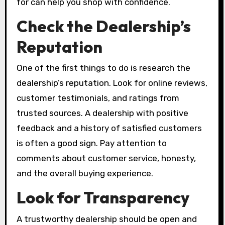
for can help you shop with confidence.
Check the Dealership’s
Reputation
One of the first things to do is research the
dealership’s reputation. Look for online reviews,
customer testimonials, and ratings from
trusted sources. A dealership with positive
feedback and a history of satisfied customers
is often a good sign. Pay attention to
comments about customer service, honesty,
and the overall buying experience.
Look for Transparency
A trustworthy dealership should be open and