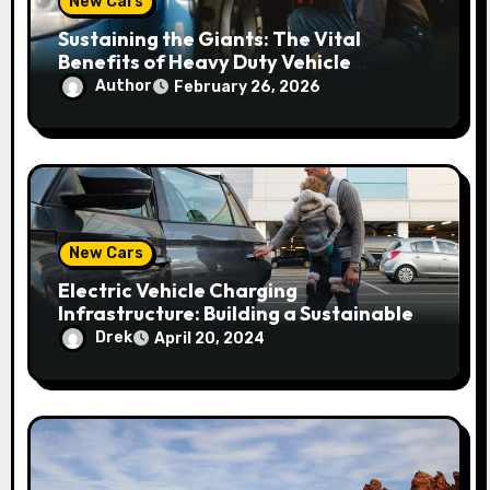
New Cars
t
Sustaining the Giants: The Vital
i
Benefits of Heavy Duty Vehicle
Maintenance
Author
February 26, 2026
o
n
New Cars
Electric Vehicle Charging
Infrastructure: Building a Sustainable
Network
Drek
April 20, 2024