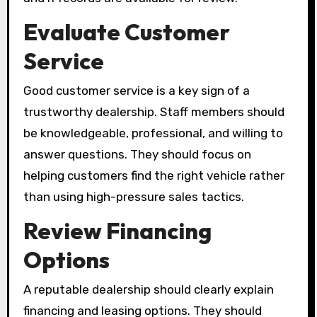
Evaluate Customer
Service
Good customer service is a key sign of a
trustworthy dealership. Staff members should
be knowledgeable, professional, and willing to
answer questions. They should focus on
helping customers find the right vehicle rather
than using high-pressure sales tactics.
Review Financing
Options
A reputable dealership should clearly explain
financing and leasing options. They should