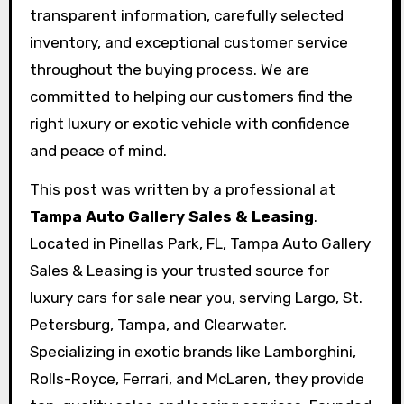
transparent information, carefully selected
inventory, and exceptional customer service
throughout the buying process. We are
committed to helping our customers find the
right luxury or exotic vehicle with confidence
and peace of mind.
This post was written by a professional at
Tampa Auto Gallery Sales & Leasing
.
Located in Pinellas Park, FL, Tampa Auto Gallery
Sales & Leasing is your trusted source for
luxury cars for sale near you, serving Largo, St.
Petersburg, Tampa, and Clearwater.
Specializing in exotic brands like Lamborghini,
Rolls-Royce, Ferrari, and McLaren, they provide