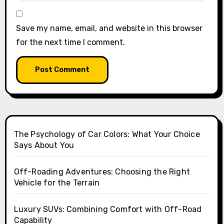
Save my name, email, and website in this browser
for the next time I comment.
The Psychology of Car Colors: What Your Choice
Says About You
Off-Roading Adventures: Choosing the Right
Vehicle for the Terrain
Luxury SUVs: Combining Comfort with Off-Road
Capability