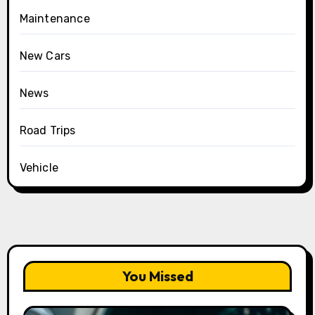
Maintenance
New Cars
News
Road Trips
Vehicle
You Missed