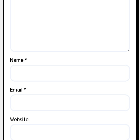
Name
*
Email
*
Website