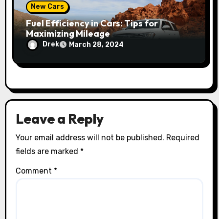
New Cars
Fuel Efficiency in Cars: Tips for
Maximizing Mileage
Drek
March 28, 2024
Leave a Reply
Your email address will not be published.
Required
fields are marked
*
Comment
*