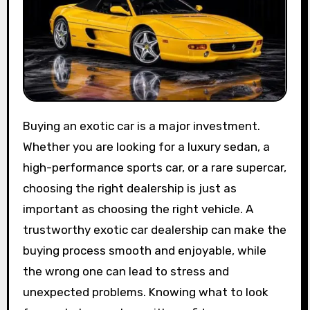
Buying an exotic car is a major investment.
Whether you are looking for a luxury sedan, a
high-performance sports car, or a rare supercar,
choosing the right dealership is just as
important as choosing the right vehicle. A
trustworthy exotic car dealership can make the
buying process smooth and enjoyable, while
the wrong one can lead to stress and
unexpected problems. Knowing what to look