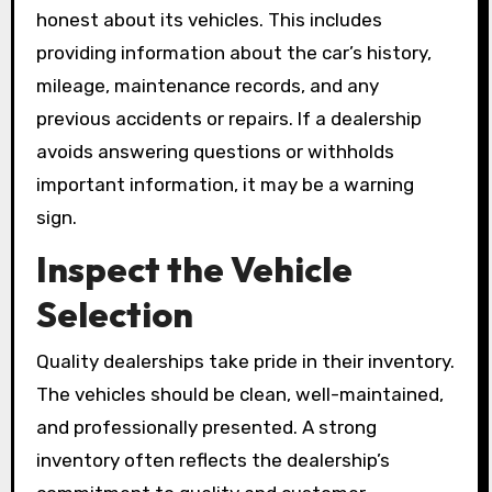
honest about its vehicles. This includes
providing information about the car’s history,
mileage, maintenance records, and any
previous accidents or repairs. If a dealership
avoids answering questions or withholds
important information, it may be a warning
sign.
Inspect the Vehicle
Selection
Quality dealerships take pride in their inventory.
The vehicles should be clean, well-maintained,
and professionally presented. A strong
inventory often reflects the dealership’s