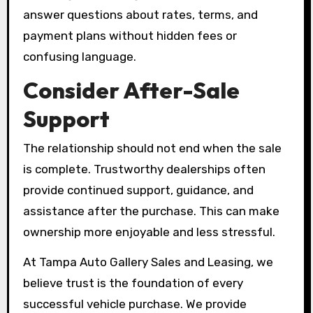
answer questions about rates, terms, and
payment plans without hidden fees or
confusing language.
Consider After-Sale
Support
The relationship should not end when the sale
is complete. Trustworthy dealerships often
provide continued support, guidance, and
assistance after the purchase. This can make
ownership more enjoyable and less stressful.
At Tampa Auto Gallery Sales and Leasing, we
believe trust is the foundation of every
successful vehicle purchase. We provide