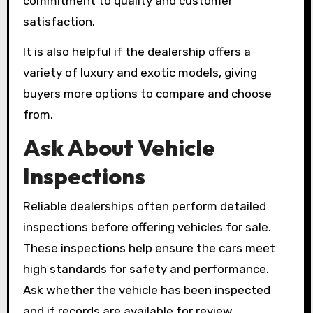
commitment to quality and customer
satisfaction.
It is also helpful if the dealership offers a
variety of luxury and exotic models, giving
buyers more options to compare and choose
from.
Ask About Vehicle
Inspections
Reliable dealerships often perform detailed
inspections before offering vehicles for sale.
These inspections help ensure the cars meet
high standards for safety and performance.
Ask whether the vehicle has been inspected
and if records are available for review.