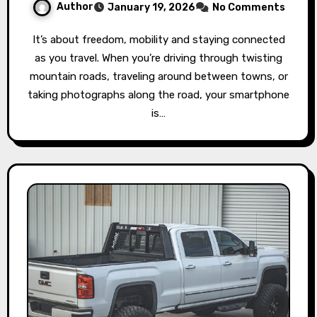
Author
January 19, 2026
No Comments
It’s about freedom, mobility and staying connected
as you travel. When you’re driving through twisting
mountain roads, traveling around between towns, or
taking photographs along the road, your smartphone
is…