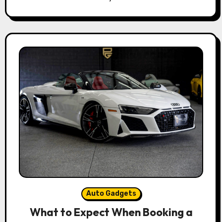
Auto Gadgets
What to Expect When Booking a