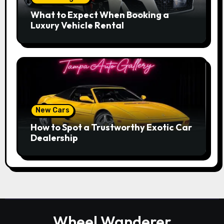
What to Expect When Booking a
Luxury Vehicle Rental
New Cars
How to Spot a Trustworthy Exotic Car
Dealership
Wheel Wanderer