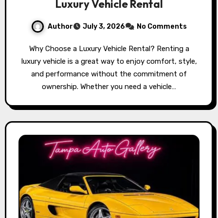
Luxury Vehicle Rental
Author
July 3, 2026
No Comments
Why Choose a Luxury Vehicle Rental? Renting a
luxury vehicle is a great way to enjoy comfort, style,
and performance without the commitment of
ownership. Whether you need a vehicle…