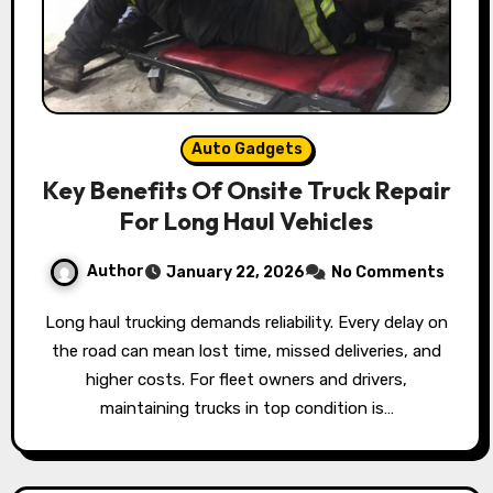
Auto Gadgets
Key Benefits Of Onsite Truck Repair
For Long Haul Vehicles
Author
January 22, 2026
No Comments
Long haul trucking demands reliability. Every delay on
the road can mean lost time, missed deliveries, and
higher costs. For fleet owners and drivers,
maintaining trucks in top condition is…