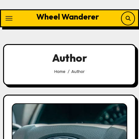
Skip
to
Wheel Wanderer
content
Author
Home
Author