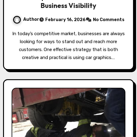
Business Visibility
Author
February 16, 2026
No Comments
In today’s competitive market, businesses are always
looking for ways to stand out and reach more
customers. One effective strategy that is both
creative and practical is using car graphics.…