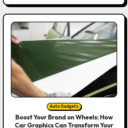
Auto Gadgets
Boost Your Brand on Wheels: How
Car Graphics Can Transform Your