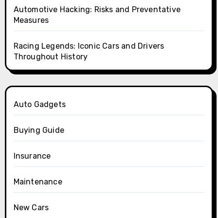
Automotive Hacking: Risks and Preventative
Measures
Racing Legends: Iconic Cars and Drivers
Throughout History
Auto Gadgets
Buying Guide
Insurance
Maintenance
New Cars