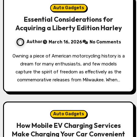
Auto Gadgets
Essential Considerations for
Acquiring a Liberty Edition Harley
Author
March 16, 2026
No Comments
Owning a piece of American motorcycling history is a
dream for many enthusiasts, and few models
capture the spirit of freedom as effectively as the
commemorative releases from Milwaukee. When…
Auto Gadgets
How Mobile EV Charging Services
Make Charging Your Car Convenient