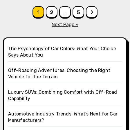
Posts
1
2
…
5
pagination
Next Page »
The Psychology of Car Colors: What Your Choice
Says About You
Off-Roading Adventures: Choosing the Right
Vehicle for the Terrain
Luxury SUVs: Combining Comfort with Off-Road
Capability
Automotive Industry Trends: What’s Next for Car
Manufacturers?