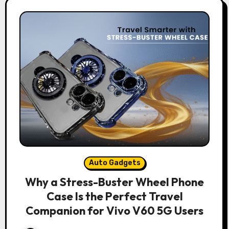
Auto Gadgets
Why a Stress-Buster Wheel Phone
Case Is the Perfect Travel
Companion for Vivo V60 5G Users