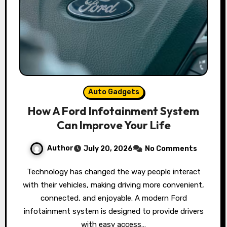
Auto Gadgets
How A Ford Infotainment System
Can Improve Your Life
Author
July 20, 2026
No Comments
Technology has changed the way people interact
with their vehicles, making driving more convenient,
connected, and enjoyable. A modern Ford
infotainment system is designed to provide drivers
with easy access…