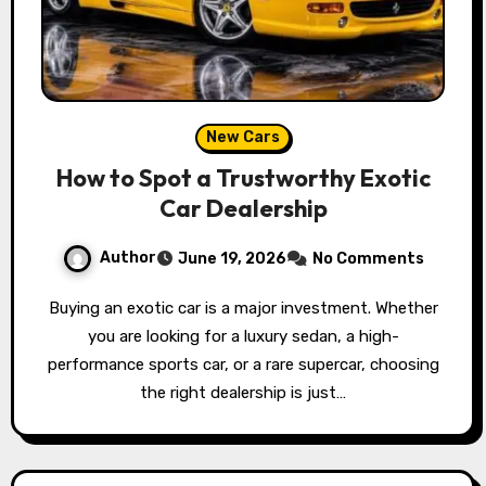
New Cars
How to Spot a Trustworthy Exotic
Car Dealership
Author
June 19, 2026
No Comments
Buying an exotic car is a major investment. Whether
you are looking for a luxury sedan, a high-
performance sports car, or a rare supercar, choosing
the right dealership is just…