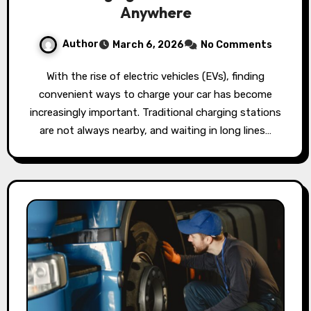
Anywhere
Author
March 6, 2026
No Comments
With the rise of electric vehicles (EVs), finding
convenient ways to charge your car has become
increasingly important. Traditional charging stations
are not always nearby, and waiting in long lines…