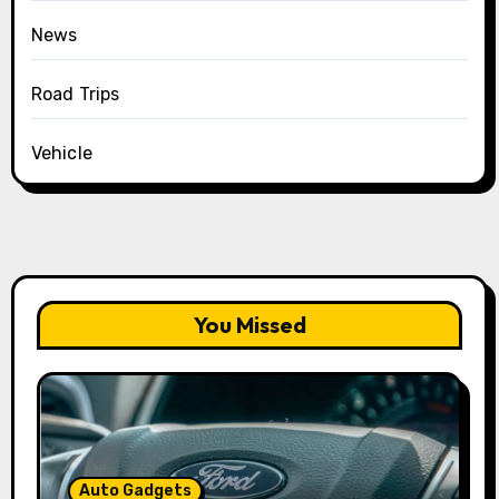
News
Road Trips
Vehicle
You Missed
Auto Gadgets