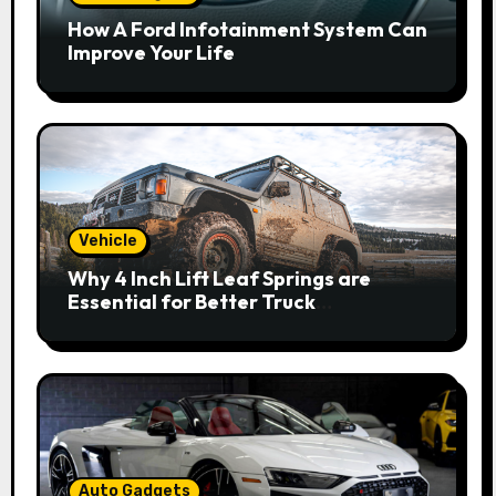
How A Ford Infotainment System Can
Improve Your Life
Vehicle
Why 4 Inch Lift Leaf Springs are
Essential for Better Truck
Performance
Auto Gadgets