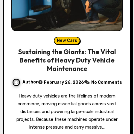
New Cars
Sustaining the Giants: The Vital
Benefits of Heavy Duty Vehicle
Maintenance
Author
February 26, 2026
No Comments
Heavy duty vehicles are the lifelines of modern
commerce, moving essential goods across vast
distances and powering large-scale industrial
projects. Because these machines operate under
intense pressure and carry massive…