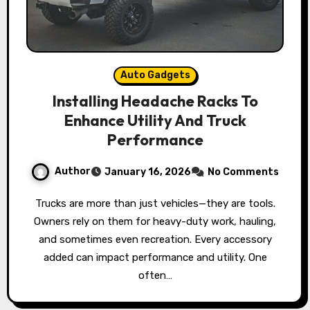
Auto Gadgets
Installing Headache Racks To
Enhance Utility And Truck
Performance
Author
January 16, 2026
No Comments
Trucks are more than just vehicles—they are tools.
Owners rely on them for heavy-duty work, hauling,
and sometimes even recreation. Every accessory
added can impact performance and utility. One
often…